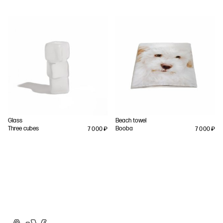
Glass
Beach towel
Three cubes
Booba
7 000
₽
7 000
₽