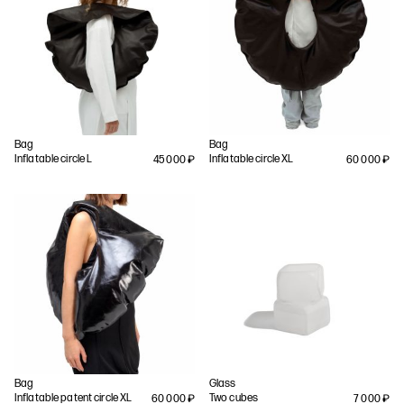
Bag
Bag
Inflatable circle L
Inflatable circle XL
45 000
₽
60 000
₽
Bag
Glass
Inflatable patent circle XL
Two cubes
60 000
₽
7 000
₽