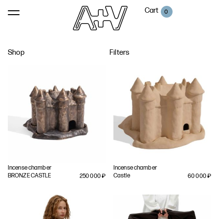
Cart
0
Shop
Filters
Incense chamber
Incense chamber
BRONZE CASTLE
Castle
250 000
₽
60 000
₽