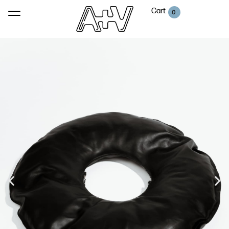
Cart
0