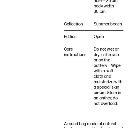
hole — 25 cm,
body width —
30 cm
Collection
Summer beach
Edition
Open
Care
Do not wet or
instructions
dry in the sun
or on the
battery. Wipe
with a soft
cloth and
moisturize with
a special skin
cream. Store in
an anther, do
not overload.
A round bag made of natural