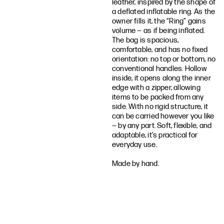
leather, inspired by the shape of
a deflated inflatable ring. As the
owner fills it, the “Ring” gains
volume — as if being inflated.
The bag is spacious,
comfortable, and has no fixed
orientation: no top or bottom, no
conventional handles. Hollow
inside, it opens along the inner
edge with a zipper, allowing
items to be packed from any
side. With no rigid structure, it
can be carried however you like
— by any part. Soft, flexible, and
adaptable, it’s practical for
everyday use.
Made by hand.