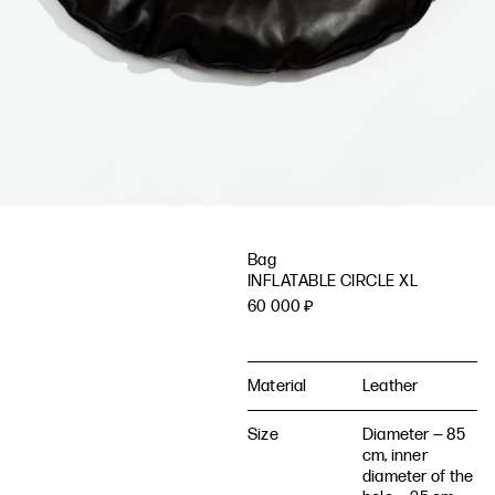
Bag
INFLATABLE CIRCLE XL
60 000
₽
Material
Leather
Size
Diameter — 85
cm, inner
diameter of the