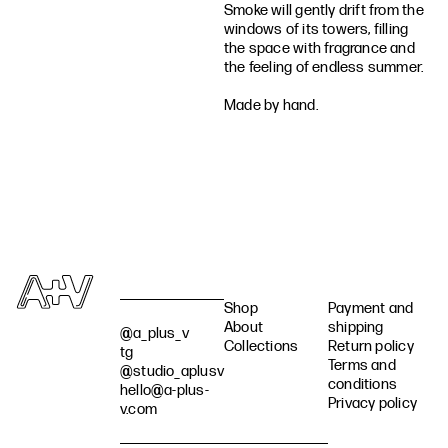
Smoke will gently drift from the
windows of its towers, filling
the space with fragrance and
the feeling of endless summer.
Made by hand.
Shop
Payment and
About
shipping
@a_plus_v
Collections
Return policy
tg
Terms and
@studio_aplusv
conditions
hello@a-plus-
Privacy policy
v.com