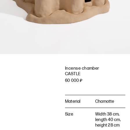
Incense chamber
CASTLE
60 000
₽
Material
Chamotte
Size
Width 38 cm,
length 40 cm,
height 28 cm