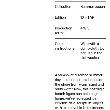
Collection
Summer beach
Edition
10 + 1 AP
Production
4 WK
terms
Care
Wipe with a
instructions
damp cloth. Do
not use in the
dishwasher.
A symbol of a serene summer
day — a sandcastle shaped on
the shore from warm sand and
salty water. Now, this nostalgic
beach figure can be brought
home: we’ve recreated it in
ceramic as a sculptural object
with a removable lid for incense.