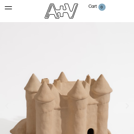
Cart
0