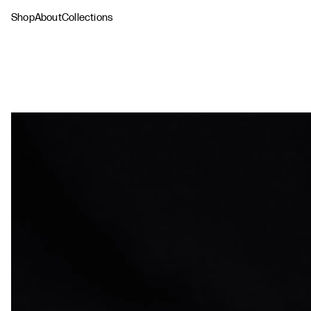
Shop
About
Collections