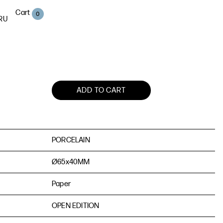
Cart
0
RU
ADD TO CART
PORCELAIN
Ø65х40MM
Paper
OPEN EDITION