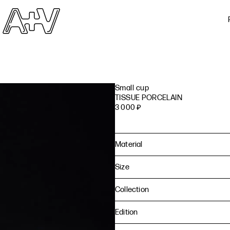
Small cup
TISSUE PORCELAIN
3 000
₽
Material
Size
Collection
Edition