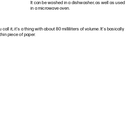
It can be washed in a dishwasher, as well as used
in a microwave oven.
all it, it's a thing with about 80 milliliters of volume. It's basically
 thin piece of paper.