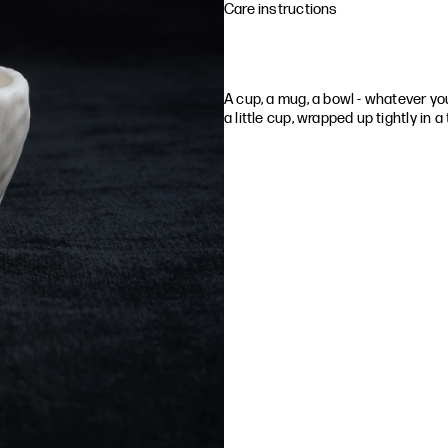
Care instructions
A cup, a mug, a bowl - whatever you c
a little cup, wrapped up tightly in a