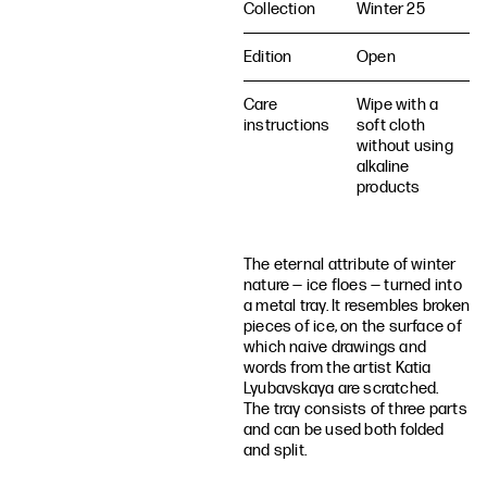
Collection
Winter 25
Edition
Open
Care
Wipe with a
instructions
soft cloth
without using
alkaline
products
The eternal attribute of winter
nature — ice floes — turned into
a metal tray. It resembles broken
pieces of ice, on the surface of
which naive drawings and
words from the artist Katia
Lyubavskaya are scratched.
The tray consists of three parts
and can be used both folded
and split.