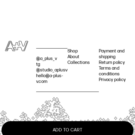
Shop
Payment and
About
shipping
@a_plus_v
Collections
Return policy
tg
Terms and
@studio_aplusv
conditions
hello@a-plus-
Privacy policy
v.com
ADD TO CART