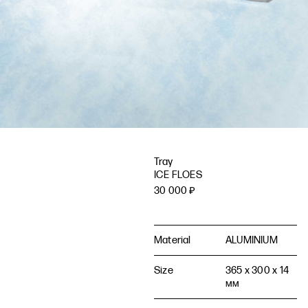
Tray
ICE FLOES
30 000
₽
Material
ALUMINIUM
Size
365 x 300 x 14
мм