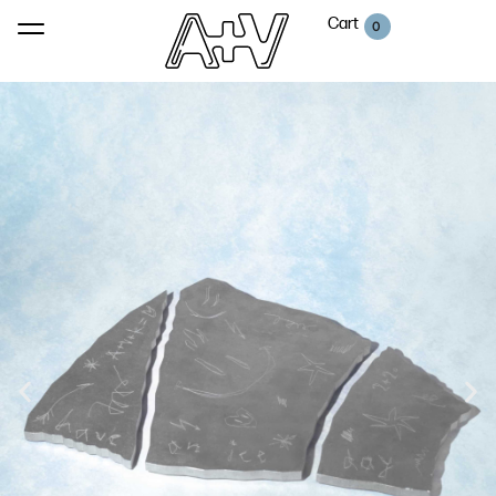
Cart
0