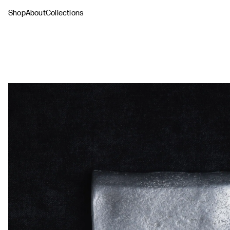
Shop
About
Collections