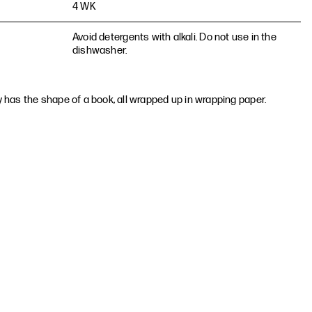
4 WK
Avoid detergents with alkali. Do not use in the
dishwasher.
ay has the shape of a book, all wrapped up in wrapping paper.