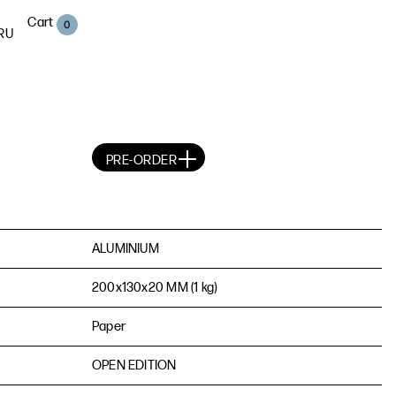
Cart
0
RU
PRE-ORDER
ALUMINIUM
200х130х20 MM (1 kg)
Paper
OPEN EDITION