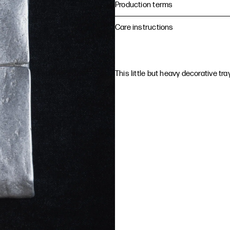
Production terms
Care instructions
This little but heavy decorative tr