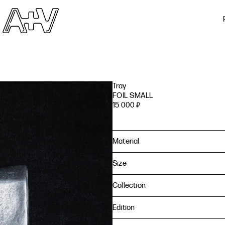
Tray
FOIL SMALL
15 000
₽
Material
Size
Collection
Edition